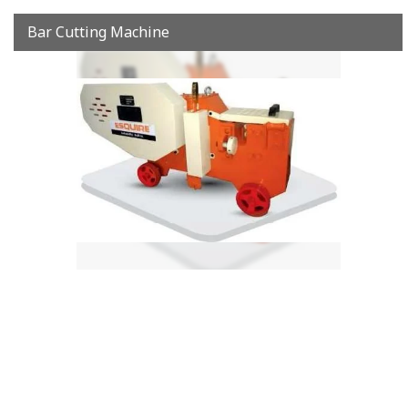
Bar Cutting Machine