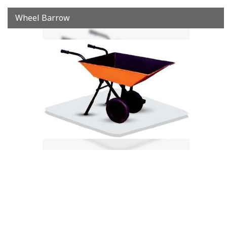
Wheel Barrow