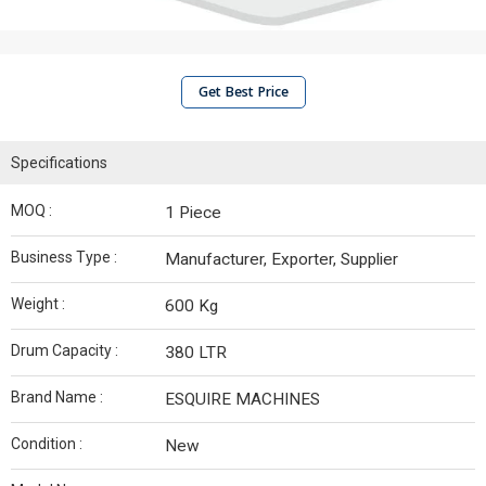
Get Best Price
Specifications
MOQ :
1 Piece
Business Type :
Manufacturer, Exporter, Supplier
Weight :
600 Kg
Drum Capacity :
380 LTR
Brand Name :
ESQUIRE MACHINES
Condition :
New