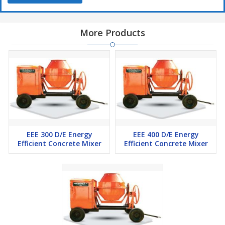
More Products
EEE 300 D/E Energy
EEE 400 D/E Energy
Efficient Concrete Mixer
Efficient Concrete Mixer