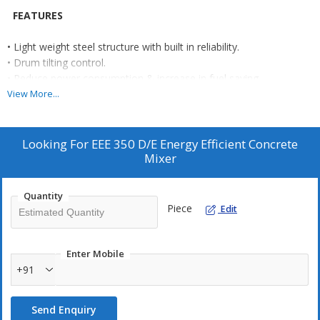
FEATURES
• Light weight steel structure with built in reliability.
• Drum tilting control.
• Reduce power consumption & increase in fuel saving.
• Easy tilting of the drum through a large geared hand wheel.
View More...
• Easy to tow.
• Pneumatic or MS wheels.
• Prime Mover: Electric Motor or Diesel Engine.
Looking For
EEE 350 D/E Energy Efficient Concrete
Mixer
OPTIONAL
• Electric : 3 phase Motor.
Quantity
• Industrial Application: Machine mounted on foundation for
Piece
Edit
special / industrial applications.
• Stainless Steel Drum.
Enter Mobile
+91
Send Enquiry