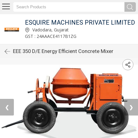
ESQUIRE MACHINES PRIVATE LIMITED
Vadodara, Gujarat
GST : 24AAACE4117B1ZG
EEE 350 D/E Energy Efficient Concrete Mixer
❮
❯