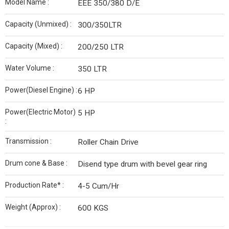
Model Name :
EEE 350/380 D/E
Capacity (Unmixed) :
300/350LTR
Capacity (Mixed) :
200/250 LTR
Water Volume :
350 LTR
Power(Diesel Engine) :
6 HP
Power(Electric Motor)
5 HP
:
Transmission :
Roller Chain Drive
Drum cone & Base :
Disend type drum with bevel gear ring
Production Rate* :
4-5 Cum/Hr
Weight (Approx) :
600 KGS