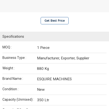
Get Best Price
Specifications
MOQ :
1 Piece
Business Type :
Manufacturer, Exporter, Supplier
Weight :
880 Kg
Brand Name :
ESQUIRE MACHINES
Condition :
New
Capacity (Unmixed) :
350 Ltr