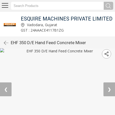
ESQUIRE MACHINES PRIVATE LIMITED
Vadodara, Gujarat
GST : 24AAACE4117B1ZG
EHF 350 D/E Hand Feed Concrete Mixer
❮
❯