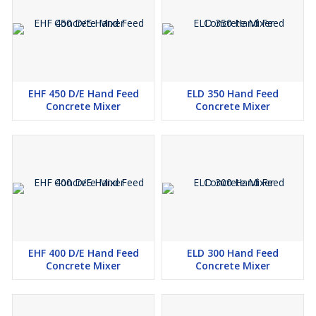
EHF 450 D/E Hand Feed
ELD 350 Hand Feed
Concrete Mixer
Concrete Mixer
EHF 400 D/E Hand Feed
ELD 300 Hand Feed
Concrete Mixer
Concrete Mixer