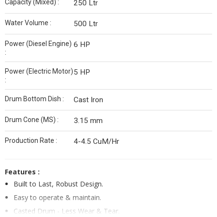
Capacity (Mixed) :
250 Ltr
Water Volume :
500 Ltr
Power (Diesel Engine)
6 HP
:
Power (Electric Motor)
5 HP
:
Drum Bottom Dish :
Cast Iron
Drum Cone (MS) :
3.15 mm
Production Rate :
4-4.5 CuM/Hr
Features :
Built to Last, Robust Design.
Easy to operate & maintain.
Casted Drum - Less Wear & Tear.