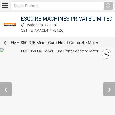
ESQUIRE MACHINES PRIVATE LIMITED
Vadodara, Gujarat
GST : 24AAACE4117B1ZG
EMH 350 D/E Mixer Cum Hoist Concrete Mixer
❮
❯