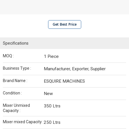
Get Best Price
Specifications
MOQ :
1 Piece
Business Type :
Manufacturer, Exporter, Supplier
Brand Name :
ESQUIRE MACHINES
Condition :
New
Mixer Unmixed
350 Ltrs
Capacity :
Mixer mixed Capacity :
250 Ltrs