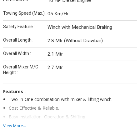
10 HP Diesel Engine
Towing Speed (Max.) :
05 Km/Hr
Safety Feature :
Winch with Mechanical Braking
Overall Length :
2.8 Mtr (Without Drawbar)
Overall Width :
2.1 Mtr
Overall Mixer M/C
2.7 Mtr
Height :
Features :
Two-In-One combination with mixer & lifting winch.
Cost Effective & Reliable.
Easy Installation, Operation & Shifting.
One operator is sufficient to operate mixer as well as hoist.
View More...
Positive Displacement Hydraulic system.