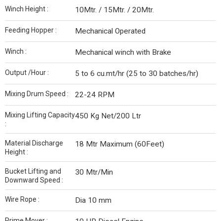
Winch Height :
10Mtr. / 15Mtr. / 20Mtr.
Feeding Hopper :
Mechanical Operated
Winch :
Mechanical winch with Brake
Output /Hour :
5 to 6 cu.mt/hr (25 to 30 batches/hr)
Mixing Drum Speed :
22-24 RPM
Mixing Lifting Capacity
450 Kg Net/200 Ltr
:
Material Discharge
18 Mtr Maximum (60Feet)
Height :
Bucket Lifting and
30 Mtr/Min
Downward Speed :
Wire Rope :
Dia 10 mm
Prime Mover :