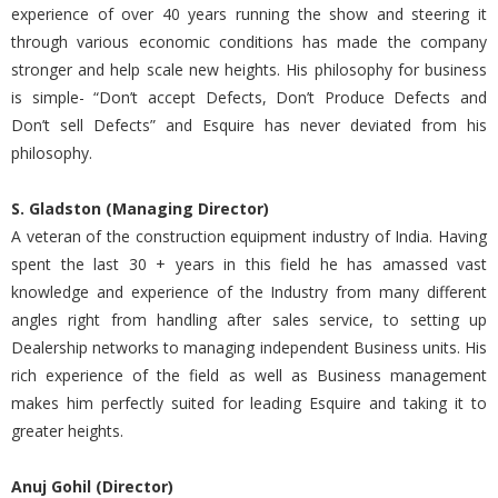
experience of over 40 years running the show and steering it
through various economic conditions has made the company
stronger and help scale new heights. His philosophy for business
is simple- “Don’t accept Defects, Don’t Produce Defects and
Don’t sell Defects” and Esquire has never deviated from his
philosophy.
S. Gladston (Managing Director)
A veteran of the construction equipment industry of India. Having
spent the last 30 + years in this field he has amassed vast
knowledge and experience of the Industry from many different
angles right from handling after sales service, to setting up
Dealership networks to managing independent Business units. His
rich experience of the field as well as Business management
makes him perfectly suited for leading Esquire and taking it to
greater heights.
Anuj Gohil (Director)