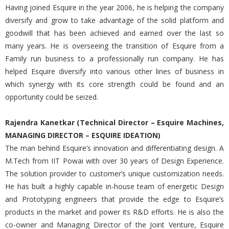
Having joined Esquire in the year 2006, he is helping the company
diversify and grow to take advantage of the solid platform and
goodwill that has been achieved and earned over the last so
many years. He is overseeing the transition of Esquire from a
Family run business to a professionally run company. He has
helped Esquire diversify into various other lines of business in
which synergy with its core strength could be found and an
opportunity could be seized.
Rajendra Kanetkar (Technical Director – Esquire Machines,
MANAGING DIRECTOR – ESQUIRE IDEATION)
The man behind Esquire’s innovation and differentiating design. A
M.Tech from IIT Powai with over 30 years of Design Experience.
The solution provider to customer’s unique customization needs.
He has built a highly capable in-house team of energetic Design
and Prototyping engineers that provide the edge to Esquire’s
products in the market and power its R&D efforts. He is also the
co-owner and Managing Director of the Joint Venture, Esquire