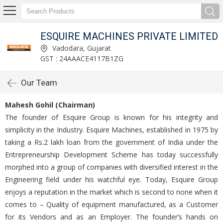
ESQUIRE MACHINES PRIVATE LIMITED
Vadodara, Gujarat
GST : 24AAACE4117B1ZG
Our Team
Mahesh Gohil (Chairman)
The founder of Esquire Group is known for his integrity and
simplicity in the Industry. Esquire Machines, established in 1975 by
taking a Rs.2 lakh loan from the government of India under the
Entrepreneurship Development Scheme has today successfully
morphed into a group of companies with diversified interest in the
Engineering field under his watchful eye. Today, Esquire Group
enjoys a reputation in the market which is second to none when it
comes to – Quality of equipment manufactured, as a Customer
for its Vendors and as an Employer. The founder’s hands on