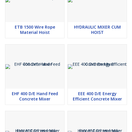
ETB 1500 Wire Rope
HYDRAULIC MIXER CUM
Material Hoist
HOIST
EHF 400 D/E Hand Feed
EEE 400 D/E Energy
Concrete Mixer
Efficient Concrete Mixer