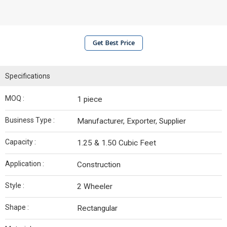
Get Best Price
Specifications
MOQ :
1 piece
Business Type :
Manufacturer, Exporter, Supplier
Capacity :
1.25 & 1.50 Cubic Feet
Application :
Construction
Style :
2 Wheeler
Shape :
Rectangular