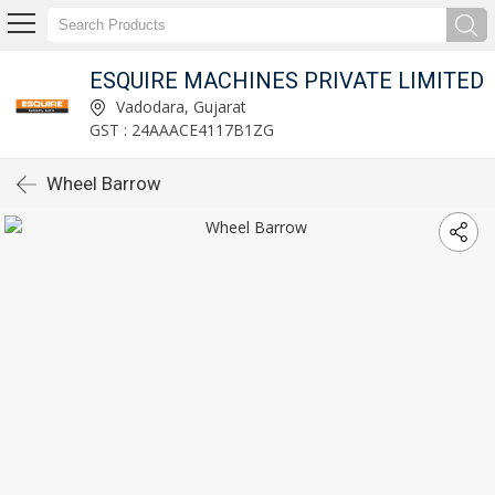
ESQUIRE MACHINES PRIVATE LIMITED
Vadodara, Gujarat
GST : 24AAACE4117B1ZG
Wheel Barrow