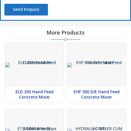
Send Enquiry
More Products
ELD 350 Hand Feed
EHF 300 D/E Hand Feed
Concrete Mixer
Concrete Mixer