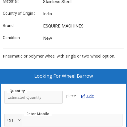
Material :
Stainless Steel
Country of Origin :
India
Brand :
ESQUIRE MACHINES
Condition :
New
Pneumatic or polymer wheel with single or two wheel option.
Looking For
Wheel Barrow
Quantity
piece
Edit
Enter Mobile
+91