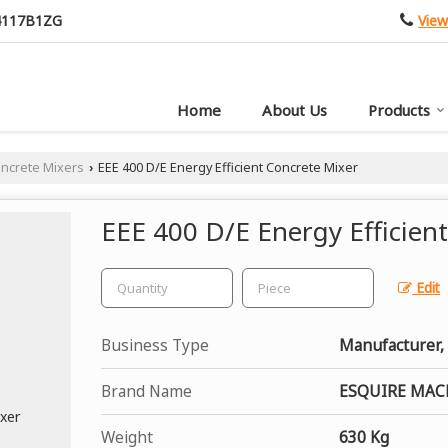
View
4117B1ZG
Home
About Us
Products
oncrete Mixers
EEE 400 D/E Energy Efficient Concrete Mixer
›
EEE 400 D/E Energy Efficien
Edit
Business Type
Manufacturer, 
Brand Name
ESQUIRE MAC
Weight
630 Kg