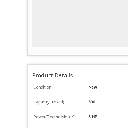
Product Details
Condition
New
Capacity (Mixed)
300
Power(Electric Motor)
5 HP