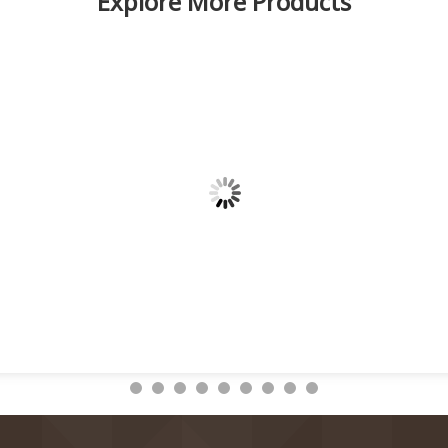
Explore More Products