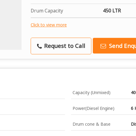
Drum Capacity
450 LTR
Click to view more
Request to Call
Send Enqu
Capacity (Unmixed)
40
Power(Diesel Engine)
6 
Drum cone & Base
Di