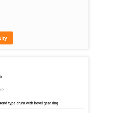
iry
0
HP
send type drum with bevel gear ring