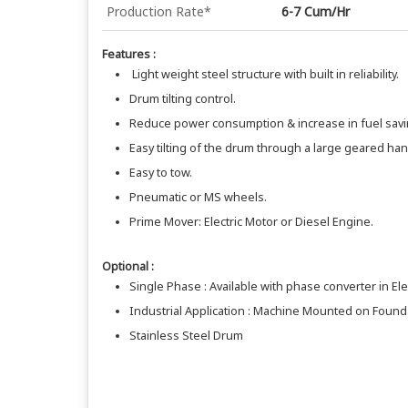
Production Rate*
6-7 Cum/Hr
Features :
Light weight steel structure with built in reliability.
Drum tilting control.
Reduce power consumption & increase in fuel savi
Easy tilting of the drum through a large geared ha
Easy to tow.
Pneumatic or MS wheels.
Prime Mover: Electric Motor or Diesel Engine.
Optional :
Single Phase : Available with phase converter in Ele
Industrial Application : Machine Mounted on Foundat
Stainless Steel Drum