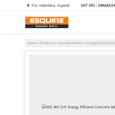
GST NO. : 24AAACE
Por, Vadodara, Gujarat
Home
Products
Concrete Mixers
Energy Efficient C
›
›
›