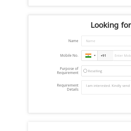
Looking for
Name
Mobile No.
Purpose of
Reselling
Requirement
Requirement
Details