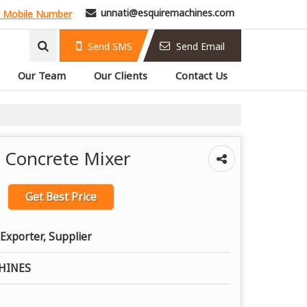
unnati@esquiremachines.com
 Mobile Number
Send SMS
Send Email
Our Team
Our Clients
Contact Us
t Concrete Mixer
Get Best Price
Exporter, Supplier
HINES