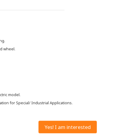
ng.
nd wheel.
ctric model.
ion for Special/ Industrial Applications.
Yes! I am interested