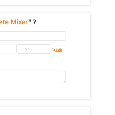
ete Mixer
" ?
Edit