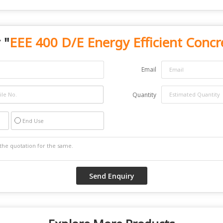
 "
EEE 400 D/E Energy Efficient Concr
Email
Quantity
End Use